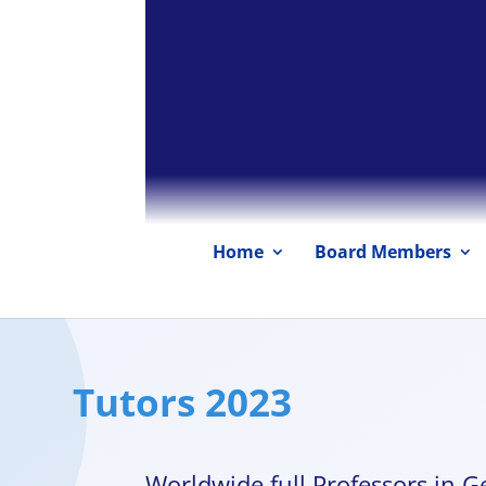
Home
Board Members
Tutors 2023
Worldwide full Professors in Ge