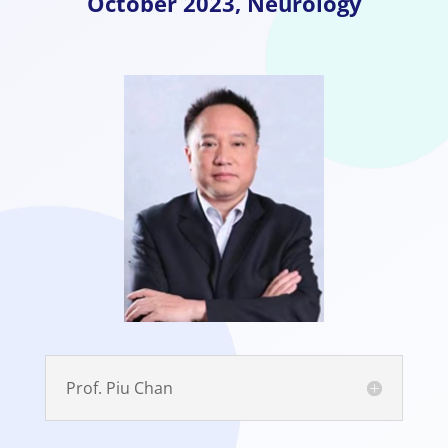
October
2023, Neurology
Prof. Piu Chan