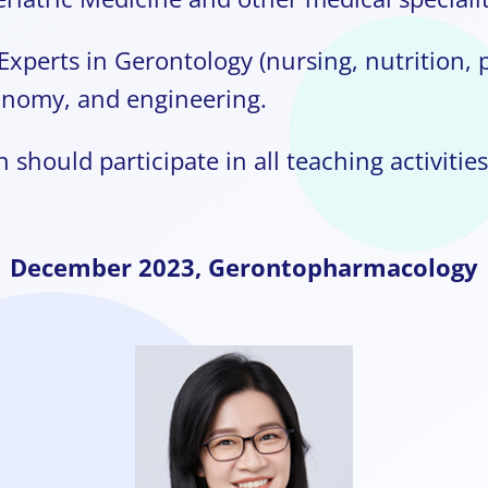
Experts in Gerontology (nursing, nutrition, 
onomy, and engineering.
 should participate in all teaching activities
December
2023,
Gerontopharmacology