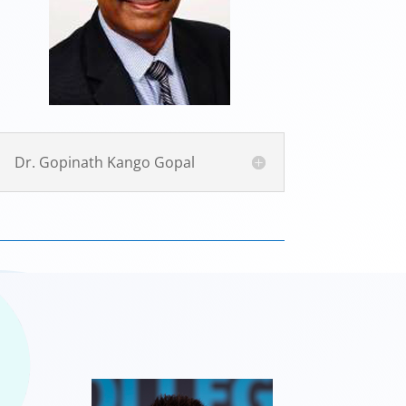
Dr. Gopinath Kango Gopal