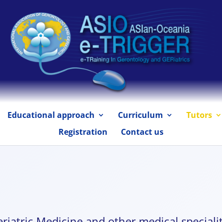
Educational approach
Curriculum
Tutors
Registration
Contact us
riatric Medicine and other medical specialit