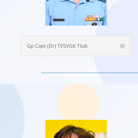
Gp Capt (Dr) TVSVGK Tilak