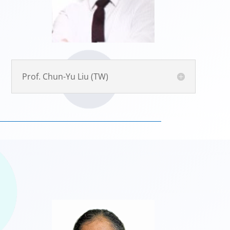
Prof. Chun-Yu Liu (TW)