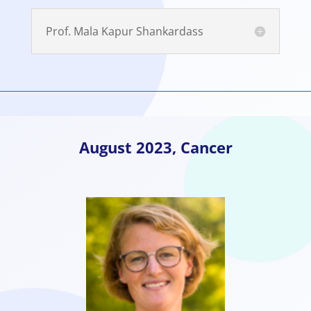
Prof. Mala Kapur Shankardass
August
2023,
Cancer