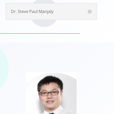
Dr. Steve Paul Manjaly