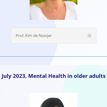
Prof. Kim de Nooijer
July
2023, Mental Health in older adults