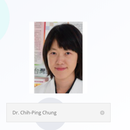
Dr. Chih-Ping Chung