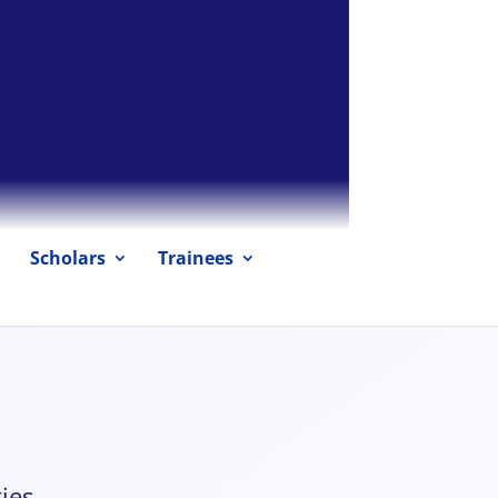
Scholars
Trainees
ies.