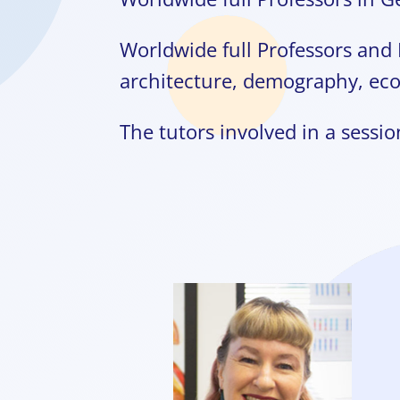
Worldwide full Professors and 
architecture, demography, ec
The tutors involved in a session