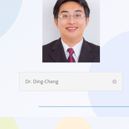
Dr. Ding-Cheng