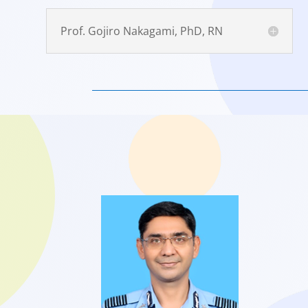
Prof. Gojiro Nakagami, PhD, RN