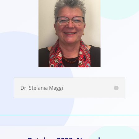
Dr. Stefania Maggi