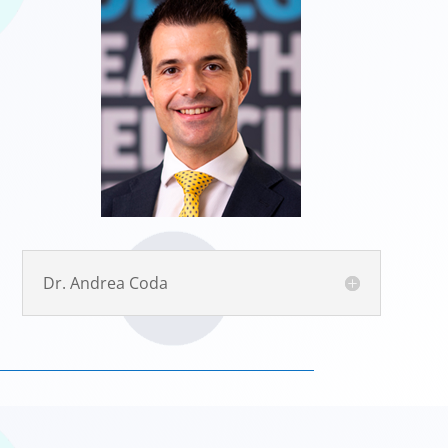
Dr. Andrea Coda