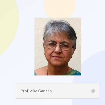
Prof. Alka Ganesh