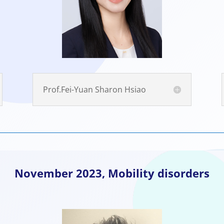
Prof.Fei-Yuan Sharon Hsiao
November
2023, Mobility disorders