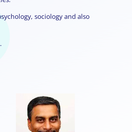
psychology, sociology and also
.