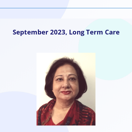
September
2023, Long Term Care