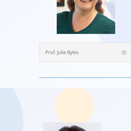
Prof. Julie Byles