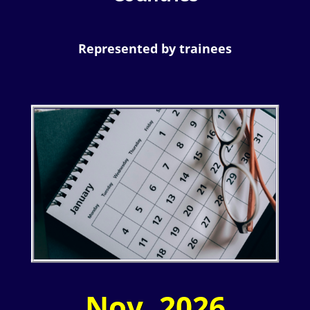
Represented by trainees
Nov. 2026