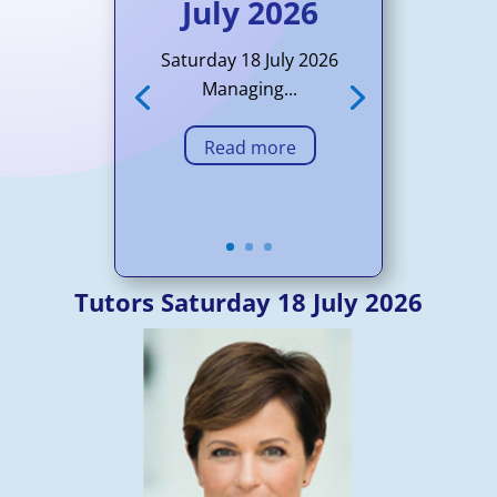
July 2026
Saturday 18 July 2026
Managing...
Read more
Tutors Saturday 18 July 2026