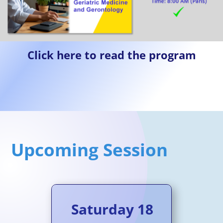
Click here to read the program
Upcoming Session
Saturday 18