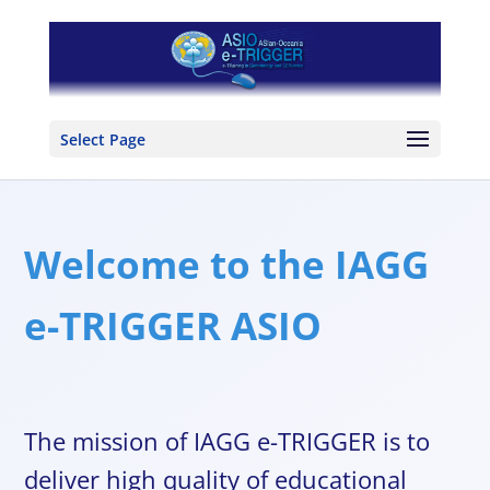
Select Page
Welcome to the IAGG
e-TRIGGER ASIO
The mission of IAGG e-TRIGGER is to
deliver high quality of educational