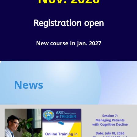
Registration open
New course in Jan. 2027
News