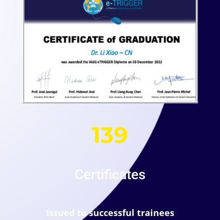
139
Certificates
Issued to successful trainees