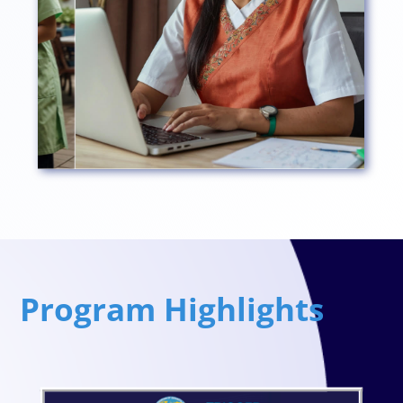
Program Highlights