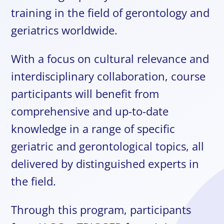
training in the field of gerontology and
geriatrics worldwide.
With a focus on cultural relevance and
interdisciplinary collaboration, course
participants will benefit from
comprehensive and up-to-date
knowledge in a range of specific
geriatric and gerontological topics, all
delivered by distinguished experts in
the field.
Through this program, participants