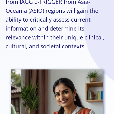
from IAGG e-TRIGGER from Asia-
Oceania (ASIO) regions will gain the
ability to critically assess current
information and determine its
relevance within their unique clinical,
cultural, and societal contexts.