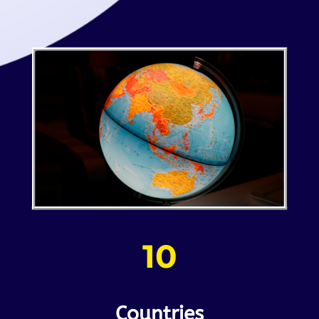
10
Countries