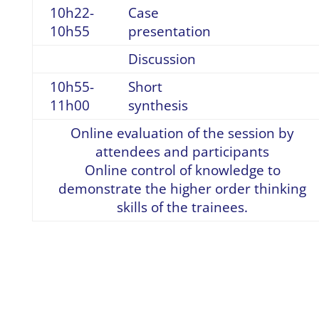
10h22-
Case
10h55
presentation
Discussion
10h55-
Short
11h00
synthesis
Online evaluation of the session by
attendees and participants
Online control of knowledge to
demonstrate the higher order thinking
skills of the trainees.