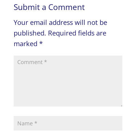
Submit a Comment
Your email address will not be
published.
Required fields are
marked
*