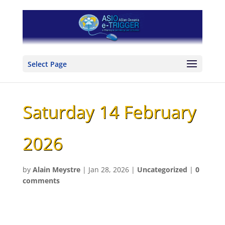
Select Page
Saturday 14 February
2026
by
Alain Meystre
|
Jan 28, 2026
|
Uncategorized
|
0
comments