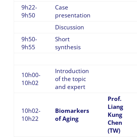
9h22-
Case
9h50
presentation
Discussion
9h50-
Short
9h55
synthesis
Introduction
10h00-
of the topic
10h02
and expert
Prof.
Liang
10h02-
Biomarkers
Kung
10h22
of Aging
Chen
(TW)