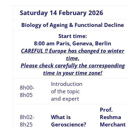
Saturday 14 February 2026
Biology of Ageing & Functional Decline
Start time:
8:00 am Paris, Geneva, Berlin
CAREFUL !! Europe has changed to winter
time.
Please check carefully the corresponding
time in your time zone!
Introduction
8h00-
of the topic
8h05
and expert
Prof.
8h02-
What is
Reshma
8h25
Geroscience?
Merchant