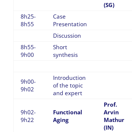
(SG)
8h25-
Case
8h55
Presentation
Discussion
8h55-
Short
9h00
synthesis
Introduction
9h00-
of the topic
9h02
and expert
Prof.
9h02-
Functional
Arvin
9h22
Aging
Mathur
(IN)