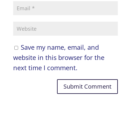
Save my name, email, and
website in this browser for the
next time I comment.
A
l
t
e