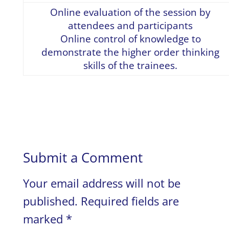
Online evaluation of the session by
attendees and participants
Online control of knowledge to
demonstrate the higher order thinking
skills of the trainees.
Submit a Comment
Your email address will not be
published.
Required fields are
marked
*