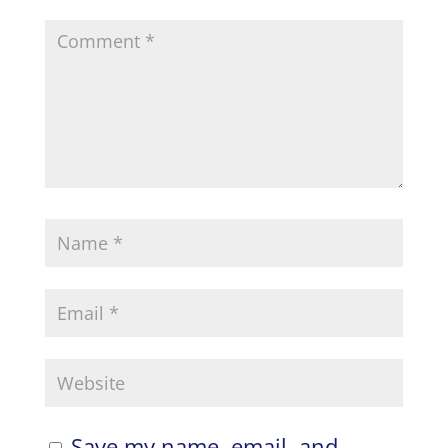
Save my name, email, and