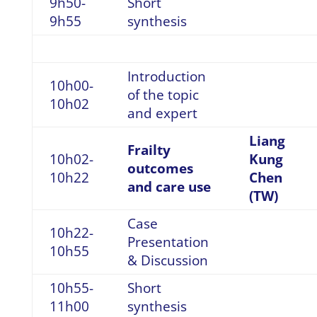
9h50-
Short
9h55
synthesis
Introduction
10h00-
of the topic
10h02
and expert
Liang
Frailty
10h02-
Kung
outcomes
10h22
Chen
and care use
(TW)
Case
10h22-
Presentation
10h55
& Discussion
10h55-
Short
11h00
synthesis