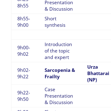
Presentation
8h55
& Discussion
8h55-
Short
9h00
synthesis
Introduction
9h00-
of the topic
9h02
and expert
Urza
9h02-
Sarcopenia &
Bhattarai
9h22
Frailty
(NP)
Case
9h22-
Presentation
9h50
& Discussion