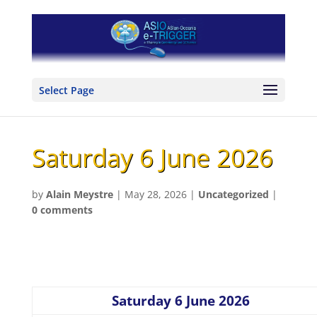
Select Page
Saturday 6 June 2026
by
Alain Meystre
|
May 28, 2026
|
Uncategorized
|
0 comments
Saturday 6 June 2026