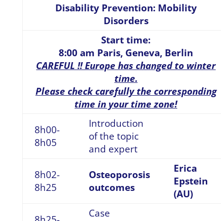
Disability Prevention: Mobility
Disorders
Start time:
8:00 am Paris, Geneva, Berlin
CAREFUL !! Europe has changed to winter
time.
Please check carefully the corresponding
time in your time zone!
Introduction
8h00-
of the topic
8h05
and expert
Erica
8h02-
Osteoporosis
Epstein
8h25
outcomes
(AU)
Case
8h25-