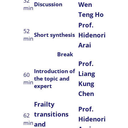
32
Wen
Discussion
min
Teng Ho
Prof.
52
Hidenori
Short synthesis
min
Arai
Break
Prof.
Introduction of
Liang
60
the topic and
min
Kung
expert
Chen
Frailty
Prof.
transitions
62
Hidenori
min
and