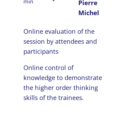
min
Pierre
Michel
Online evaluation of the
session by attendees and
participants
Online control of
knowledge to demonstrate
the higher order thinking
skills of the trainees.