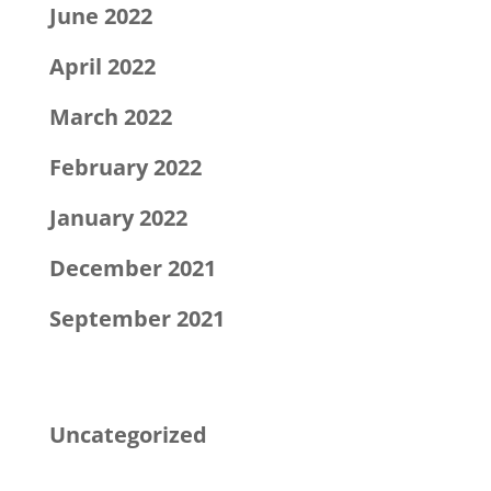
June 2022
April 2022
March 2022
February 2022
January 2022
December 2021
September 2021
Categories
Uncategorized