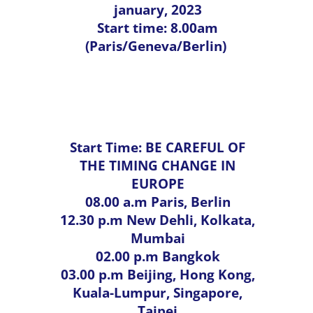
january, 2023
Start time: 8.00am
(Paris/Geneva/Berlin)
Functional Ageing
Start Time: BE CAREFUL OF
THE TIMING CHANGE IN
EUROPE
08.00 a.m Paris, Berlin
12.30 p.m New Dehli, Kolkata,
Mumbai
02.00 p.m Bangkok
03.00 p.m Beijing, Hong Kong,
Kuala-Lumpur, Singapore,
Taipei