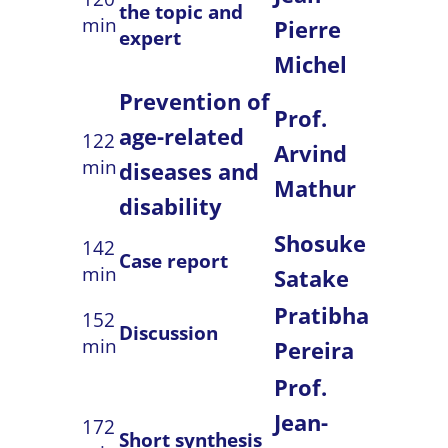
the topic and
min
Pierre
expert
Michel
Prevention of
Prof.
age-related
122
Arvind
min
diseases and
Mathur
disability
Shosuke
142
Case report
min
Satake
Pratibha
152
Discussion
min
Pereira
Prof.
Jean-
172
Short synthesis