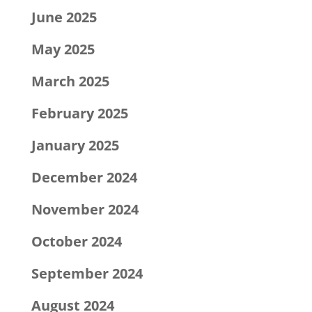
June 2025
May 2025
March 2025
February 2025
January 2025
December 2024
November 2024
October 2024
September 2024
August 2024