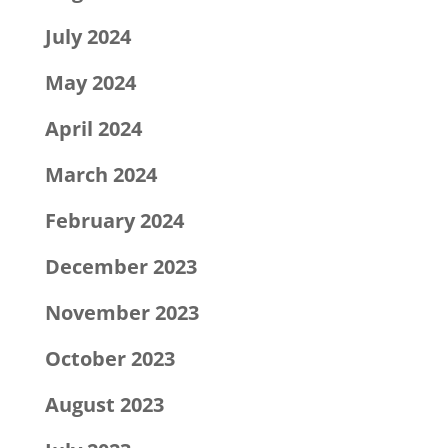
July 2024
May 2024
April 2024
March 2024
February 2024
December 2023
November 2023
October 2023
August 2023