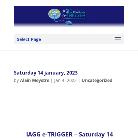
Select Page
Saturday 14 january, 2023
by
Alain Meystre
|
Jan 4, 2023
|
Uncategorized
IAGG e-TRIGGER –
Saturday 14