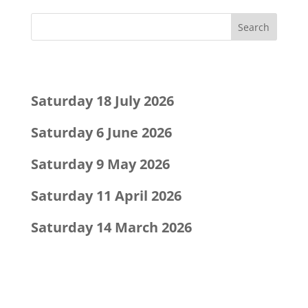
Recent Posts
Saturday 18 July 2026
Saturday 6 June 2026
Saturday 9 May 2026
Saturday 11 April 2026
Saturday 14 March 2026
Recent Comments