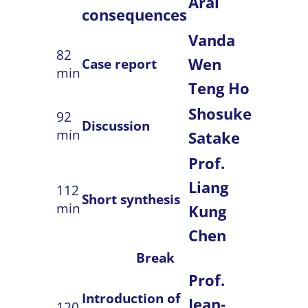
Arai
consequences
Vanda
82
Wen
Case report
min
Teng Ho
Shosuke
92
Discussion
min
Satake
Prof.
Liang
112
Short synthesis
min
Kung
Chen
Break
Prof.
Introduction of
Jean-
120