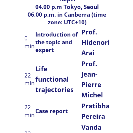
04.00 p.m Tokyo, Seoul
06.00 p.m. in Canberra (time
zone: UTC+10)
Prof.
Introduction of
0
Hidenori
the topic and
min
expert
Arai
Prof.
Life
Jean-
22
functional
min
Pierre
trajectories
Michel
Pratibha
22
Case report
min
Pereira
Vanda