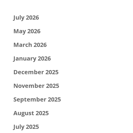
Archives
July 2026
May 2026
March 2026
January 2026
December 2025
November 2025
September 2025
August 2025
July 2025