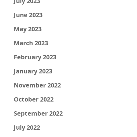
July 2023
June 2023
May 2023
March 2023
February 2023
January 2023
November 2022
October 2022
September 2022
July 2022