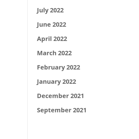
July 2022
June 2022
April 2022
March 2022
February 2022
January 2022
December 2021
September 2021
Categories