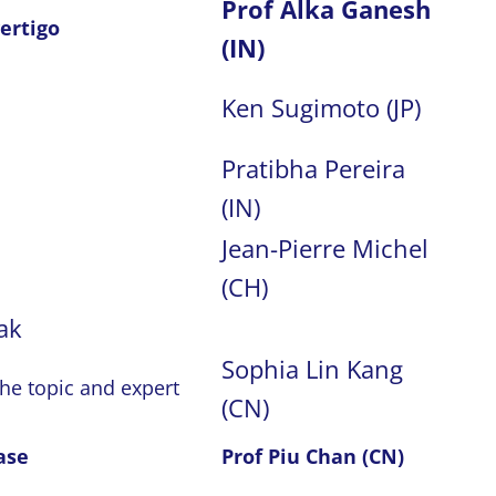
Prof Alka Ganesh
ertigo
(IN)
Ken Sugimoto (JP)
Pratibha Pereira
(IN)
Jean-Pierre Michel
(CH)
ak
Sophia Lin Kang
the topic and expert
(CN)
ase
Prof Piu Chan (CN)