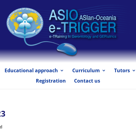
Educational approach
Curriculum
Tutors
Registration
Contact us
23
ed