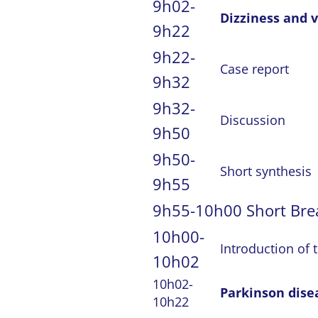
9h02-
Dizziness and v
9h22
9h22-
Case report
9h32
9h32-
Discussion
9h50
9h50-
Short synthesis
9h55
9h55-10h00 Short Bre
10h00-
Introduction of 
10h02
10h02-
Parkinson dise
10h22