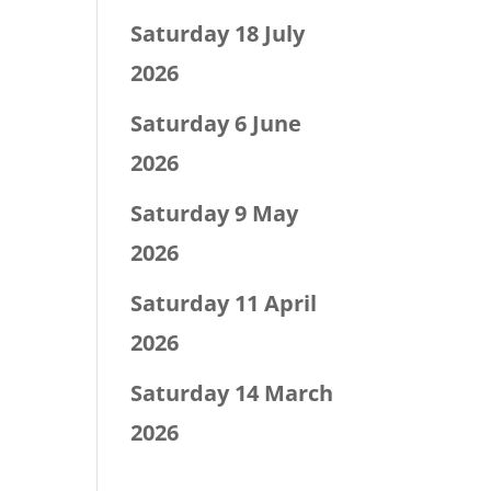
Saturday 18 July
2026
Saturday 6 June
2026
Saturday 9 May
2026
Saturday 11 April
2026
Saturday 14 March
2026