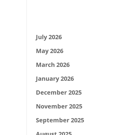
Recent Comments
Archives
July 2026
May 2026
March 2026
January 2026
December 2025
November 2025
September 2025
August 2025