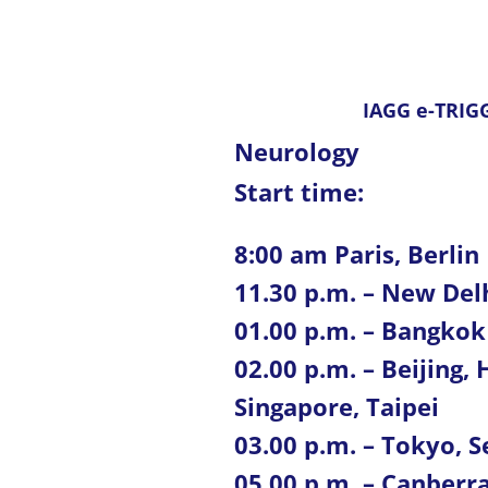
IAGG e-TRIGG
Neurology
Start time:
8:00 am Paris, Berlin
11.30 p.m. – New Del
01.00 p.m. – Bangkok
02.00 p.m. – Beijing
Singapore, Taipei
03.00 p.m. – Tokyo, S
05.00 p.m. – Canberr