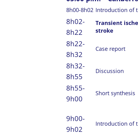
8h00-8h02
Introduction of 
8h02-
Transient isch
stroke
8h22
8h22-
Case report
8h32
8h32-
Discussion
8h55
8h55-
Short synthesis
9h00
9h00-
Introduction of 
9h02