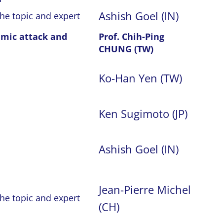
Ashish Goel (IN)
the topic and expert
emic attack and
Prof. Chih-Ping
CHUNG (TW)
Ko-Han Yen (TW)
Ken Sugimoto (JP)
Ashish Goel (IN)
Jean-Pierre Michel
the topic and expert
(CH)