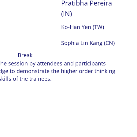
Pratibha Pereira
(IN)
Ko-Han Yen (TW)
Sophia Lin Kang (CN)
Break
the session by attendees and participants
dge to demonstrate the higher order thinking
skills of the trainees.