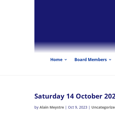
Home
Board Members
Saturday 14 October 20
by
Alain Meystre
|
Oct 9, 2023
|
Uncategoriz