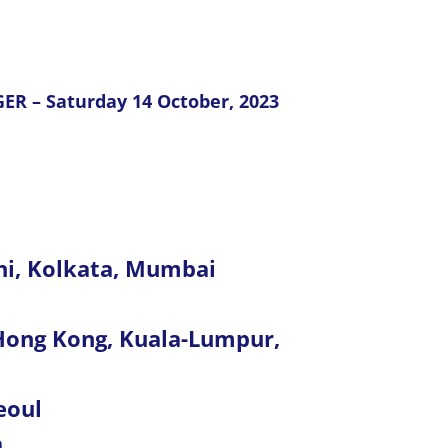
ER – Saturday 14 October, 2023
hi, Kolkata, Mumbai
, Hong Kong, Kuala-Lumpur,
eoul
a