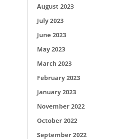
August 2023
July 2023
June 2023
May 2023
March 2023
February 2023
January 2023
November 2022
October 2022
September 2022