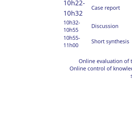
10h22-
Case report
10h32
10h32-
Discussion
10h55
10h55-
Short synthesis
11h00
Online evaluation of 
Online control of knowle