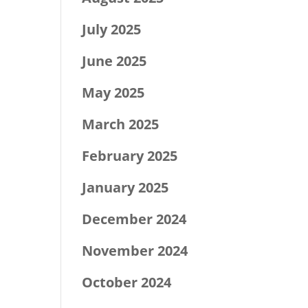
July 2025
June 2025
May 2025
March 2025
February 2025
January 2025
December 2024
November 2024
October 2024