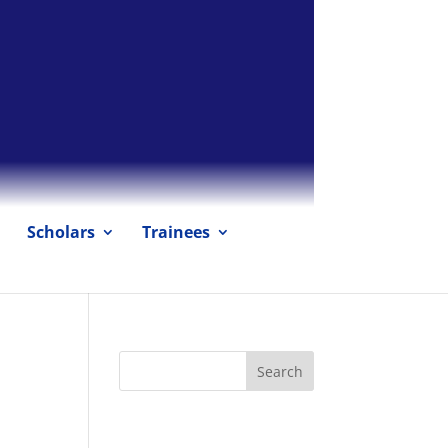
Scholars
Trainees
Recent Posts