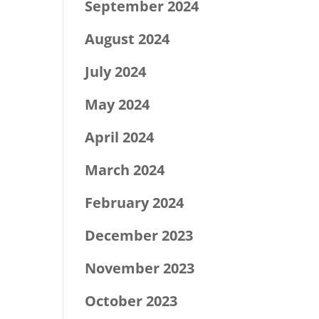
September 2024
August 2024
July 2024
May 2024
April 2024
March 2024
February 2024
December 2023
November 2023
October 2023