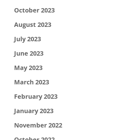
October 2023
August 2023
July 2023
June 2023
May 2023
March 2023
February 2023
January 2023
November 2022
October 2022