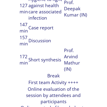
Prof.
127
against health
Deepak
min
care associated
Kumar (IN)
infection
147
Case report
min
157
Discussion
min
Prof.
172
Arvind
Short synthesis
min
Mathur
(IN)
Break
First team Activity ++++
Online evaluation of the
session by attendees and
participants