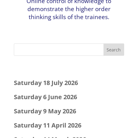
Online control of knowledge to
demonstrate the higher order
thinking skills of the trainees.
Recent Posts
Saturday 18 July 2026
Saturday 6 June 2026
Saturday 9 May 2026
Saturday 11 April 2026