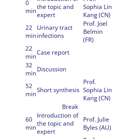
0
the topic and
Sophia Lin
min
expert
Kang (CN)
Prof. Joel
22
Urinary tract
Belmin
min
infections
(FR)
22
Case report
min
32
Discussion
min
Prof.
52
Short synthesis
Sophia Lin
min
Kang (CN)
Break
Introduction of
60
Prof. Julie
the topic and
min
Byles (AU)
expert