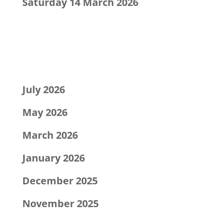
Saturday 14 March 2026
Recent Comments
Archives
July 2026
May 2026
March 2026
January 2026
December 2025
November 2025