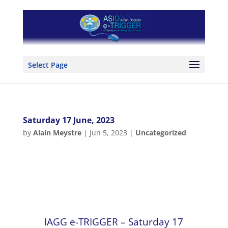
Select Page
Saturday 17 June, 2023
by
Alain Meystre
|
Jun 5, 2023
|
Uncategorized
IAGG e-TRIGGER – Saturday 17