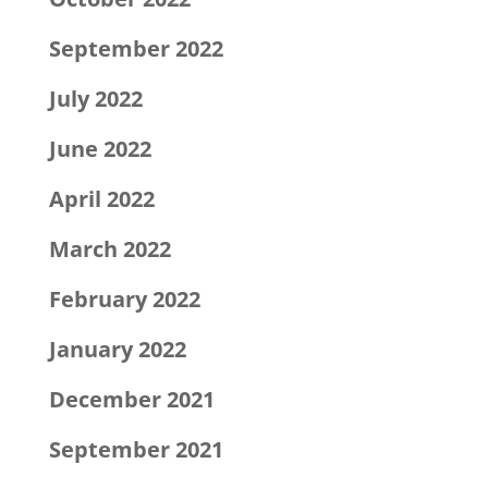
September 2022
July 2022
June 2022
April 2022
March 2022
February 2022
January 2022
December 2021
September 2021