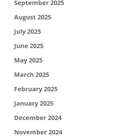
September 2025
August 2025
July 2025
June 2025
May 2025
March 2025
February 2025
January 2025
December 2024
November 2024