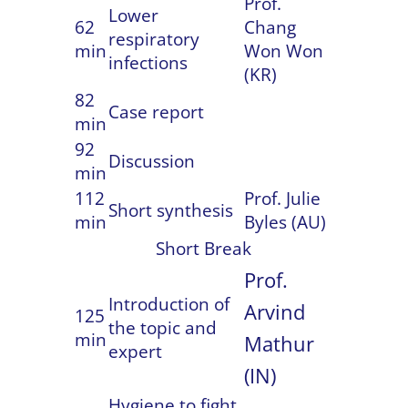
Prof.
Lower
62
Chang
respiratory
min
Won Won
infections
(KR)
82
Case report
min
92
Discussion
min
112
Prof. Julie
Short synthesis
min
Byles (AU)
Short Break
Prof.
Introduction of
Arvind
125
the topic and
min
Mathur
expert
(IN)
Hygiene to fight