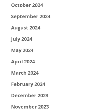
October 2024
September 2024
August 2024
July 2024
May 2024
April 2024
March 2024
February 2024
December 2023
November 2023