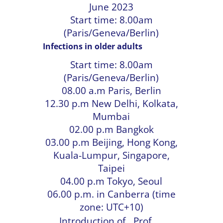
June 2023
Start time: 8.00am
(Paris/Geneva/Berlin)
Infections in older adults
Start time: 8.00am
(Paris/Geneva/Berlin)
08.00 a.m Paris, Berlin
12.30 p.m New Delhi, Kolkata,
Mumbai
02.00 p.m Bangkok
03.00 p.m Beijing, Hong Kong,
Kuala-Lumpur, Singapore,
Taipei
04.00 p.m Tokyo, Seoul
06.00 p.m. in Canberra (time
zone: UTC+10)
Introduction of
Prof.