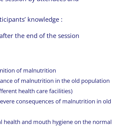
ticipants’ knowledge :
after the end of the session
nition of malnutrition
ance of malnutrition in the old population
erent health care facilities)
evere consequences of malnutrition in old
al health and mouth hygiene on the normal