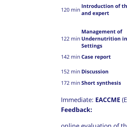
Introduction of th
120 min
and expert
Management of
122 min
Undernutrition in
Settings
142 min
Case report
152 min
Discussion
172 min
Short synthesis
Immediate:
EACCME
(
Feedback:
online evaluation of t