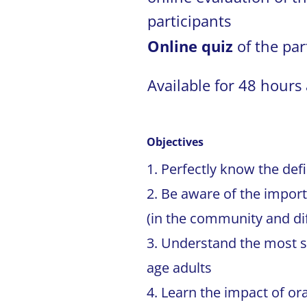
participants
Online quiz
of the par
Available for 48 hours 
Objectives
Perfectly know the defi
Be aware of the import
(in the community and diff
Understand the most s
age adults
Learn the impact of or